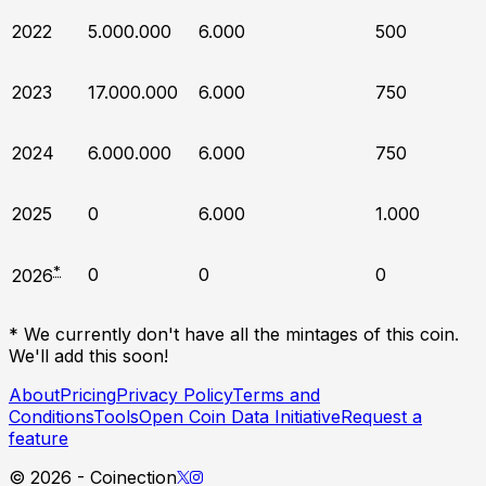
2022
5.000.000
6.000
500
2023
17.000.000
6.000
750
2024
6.000.000
6.000
750
2025
0
6.000
1.000
*
0
0
0
2026
* We currently don't have all the mintages of this coin.
We'll add this soon!
About
Pricing
Privacy Policy
Terms and
Conditions
Tools
Open Coin Data Initiative
Request a
feature
©
2026
- Coinection