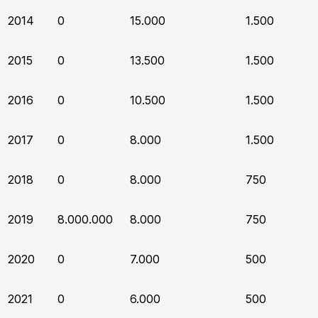
2014
0
15.000
1.500
2015
0
13.500
1.500
2016
0
10.500
1.500
2017
0
8.000
1.500
2018
0
8.000
750
2019
8.000.000
8.000
750
2020
0
7.000
500
2021
0
6.000
500