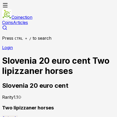
Coinection
Coins
Articles
Press
to search
CTRL + /
Login
Slovenia 20 euro cent Two
lipizzaner horses
Slovenia
20 euro cent
Rarity
1.1
Two lipizzaner horses