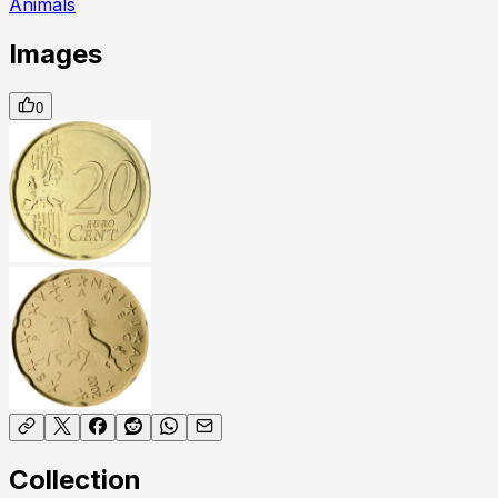
Animals
Images
0
Collection