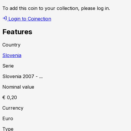
To add this coin to your collection, please log in.
Login to Coinection
Features
Country
Slovenia
Serie
Slovenia
2007
-
...
Nominal value
€ 0,20
Currency
Euro
Type