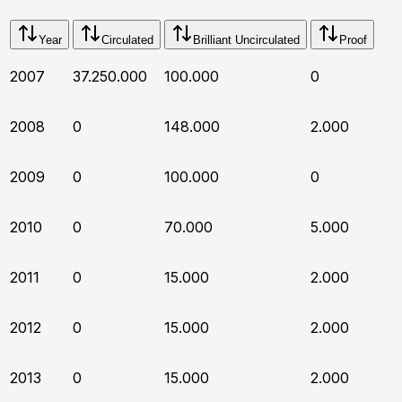
Year
Circulated
Brilliant Uncirculated
Proof
2007
37.250.000
100.000
0
2008
0
148.000
2.000
2009
0
100.000
0
2010
0
70.000
5.000
2011
0
15.000
2.000
2012
0
15.000
2.000
2013
0
15.000
2.000