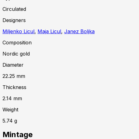
Circulated
Designer
s
Miljenko Licul
,
Maja Licul
,
Janez Boljka
Composition
Nordic gold
Diameter
22.25
mm
Thickness
2.14
mm
Weight
5.74
g
Mintage