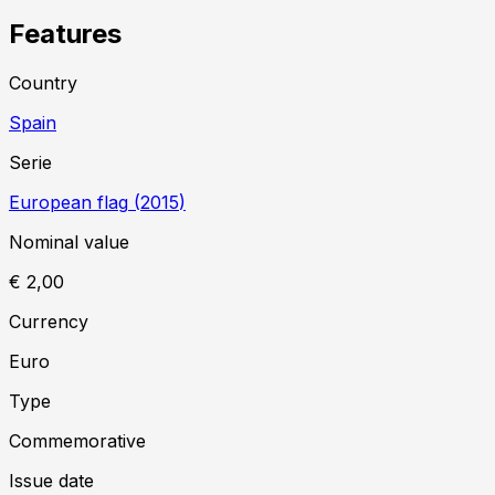
Features
Country
Spain
Serie
European flag
(
2015
)
Nominal value
€ 2,00
Currency
Euro
Type
Commemorative
Issue date