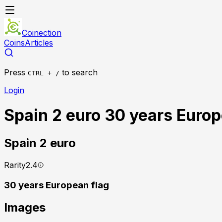
Coinection
Coins
Articles
Press
to search
CTRL + /
Login
Spain 2 euro 30 years Europ
Spain
2 euro
Rarity
2.4
30 years European flag
Images