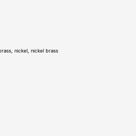
brass, nickel, nickel brass