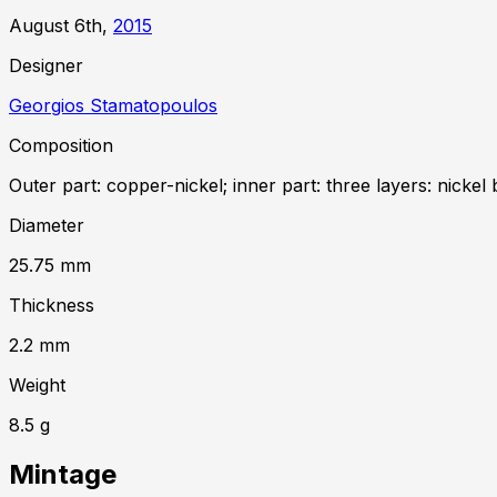
August 6th,
2015
Designer
Georgios Stamatopoulos
Composition
Outer part: copper-nickel; inner part: three layers: nickel 
Diameter
25.75
mm
Thickness
2.2
mm
Weight
8.5
g
Mintage