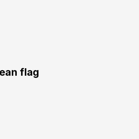
ean flag