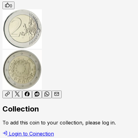
0
Collection
To add this coin to your collection, please log in.
Login to Coinection