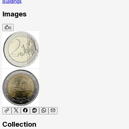
Buildings
Images
0
Collection