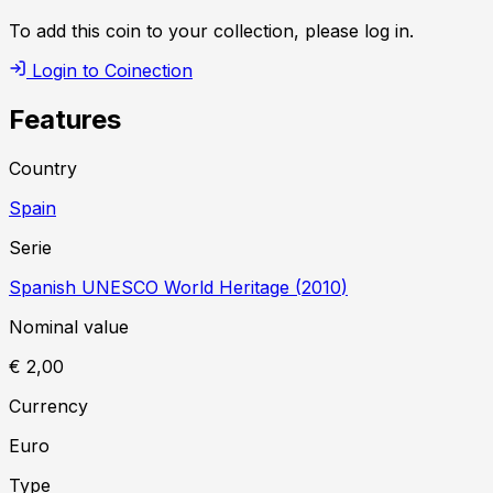
To add this coin to your collection, please log in.
Login to Coinection
Features
Country
Spain
Serie
Spanish UNESCO World Heritage
(
2010
)
Nominal value
€ 2,00
Currency
Euro
Type