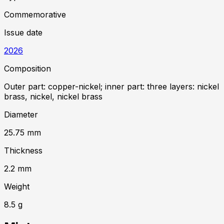
Commemorative
Issue date
2026
Composition
Outer part: copper-nickel; inner part: three layers: nickel
brass, nickel, nickel brass
Diameter
25.75
mm
Thickness
2.2
mm
Weight
8.5
g