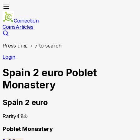
Coinection
Coins
Articles
Press
to search
CTRL + /
Login
Spain 2 euro Poblet
Monastery
Spain
2 euro
Rarity
4.8
Poblet Monastery