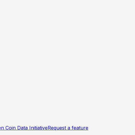
n Coin Data Initiative
Request a feature