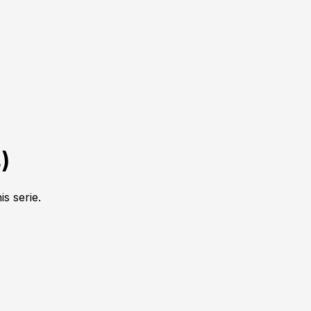
4
)
is serie.