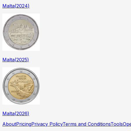
Malta
(
2024
)
Malta
(
2025
)
Malta
(
2026
)
About
Pricing
Privacy Policy
Terms and Conditions
Tools
Ope