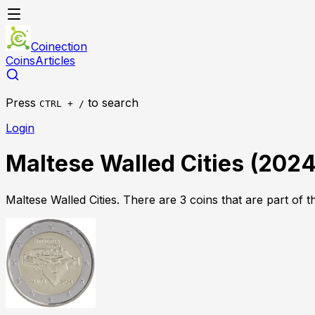
Coinection
Coins
Articles
Press
to search
CTRL + /
Login
Maltese Walled Cities
(
202
Maltese Walled Cities
.
There
are
3
coin
s
that
are
part of th