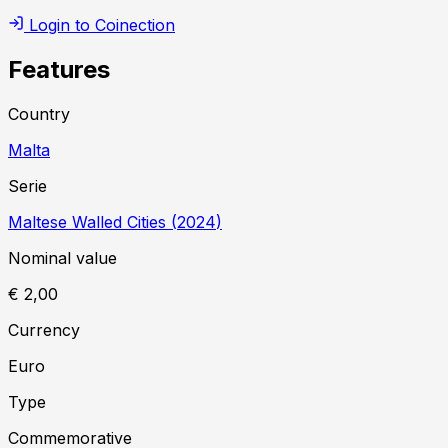
Login to Coinection
Features
Country
Malta
Serie
Maltese Walled Cities
(
2024
)
Nominal value
€ 2,00
Currency
Euro
Type
Commemorative