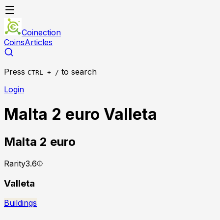
Coinection
Coins
Articles
Press
to search
CTRL + /
Login
Malta 2 euro Valleta
Malta
2 euro
Rarity
3.6
Valleta
Buildings