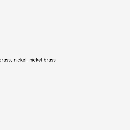
brass, nickel, nickel brass