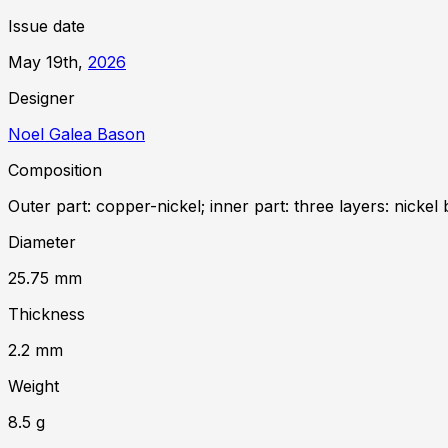
Issue date
May 19th,
2026
Designer
Noel Galea Bason
Composition
Outer part: copper-nickel; inner part: three layers: nickel 
Diameter
25.75
mm
Thickness
2.2
mm
Weight
8.5
g