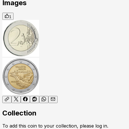
Images
1
Collection
To add this coin to your collection, please log in.