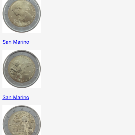
San Marino
San Marino