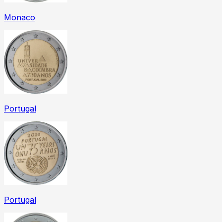
Monaco
Portugal
Portugal