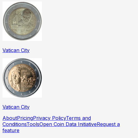
Vatican City
Vatican City
About
Pricing
Privacy Policy
Terms and
Conditions
Tools
Open Coin Data Initiative
Request a
feature