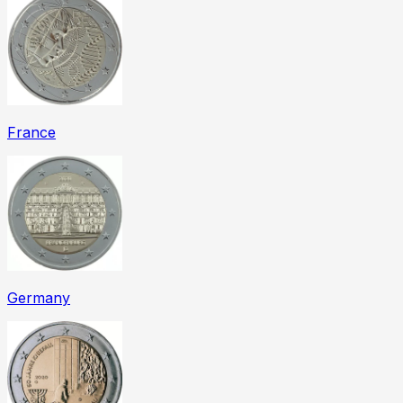
France
Germany