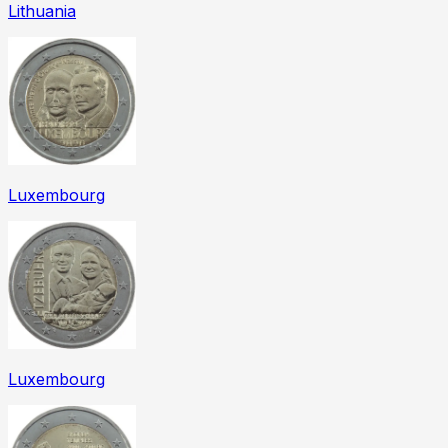
Lithuania
Luxembourg
Luxembourg