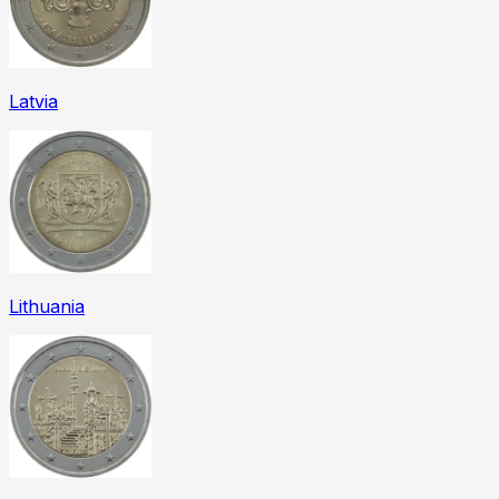
Latvia
Lithuania