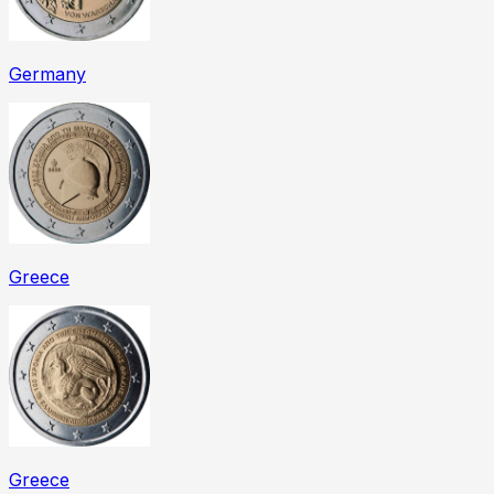
Germany
Greece
Greece