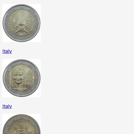
Italy
Italy