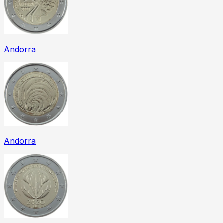
Andorra
Andorra