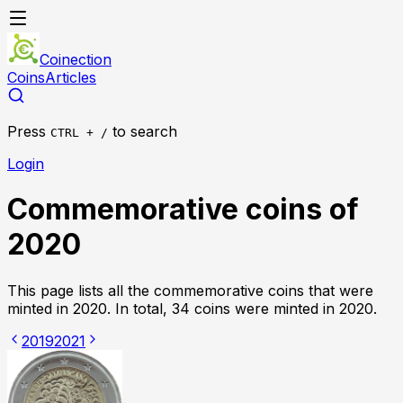
Coinection
Coins
Articles
Press
to search
CTRL + /
Login
Commemorative coins of
2020
This page lists all the commemorative coins that were
minted in
2020
. In total,
34 coins were
minted in
2020
.
2019
2021