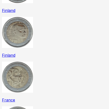
Finland
Finland
France