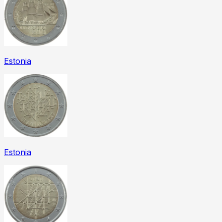
Estonia
Estonia