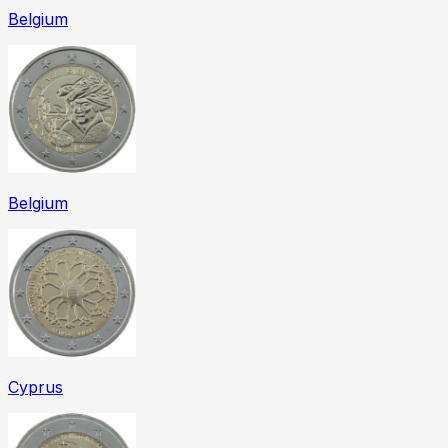
Belgium
Belgium
Cyprus