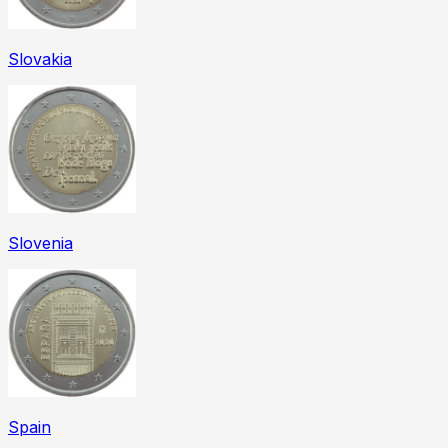
Slovakia
Slovenia
Spain