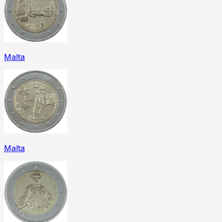
Malta
Malta