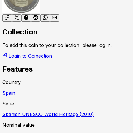
Collection
To add this coin to your collection, please log in.
Login to Coinection
Features
Country
Spain
Serie
Spanish UNESCO World Heritage
(
2010
)
Nominal value