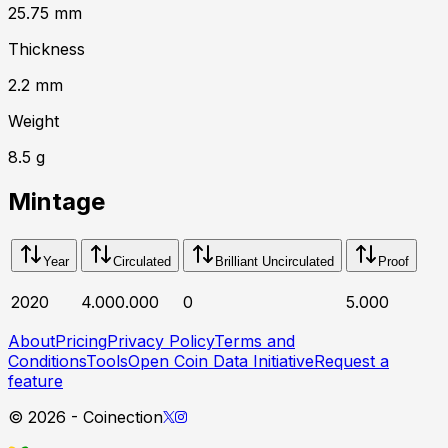
25.75
mm
Thickness
2.2
mm
Weight
8.5
g
Mintage
Year
Circulated
Brilliant Uncirculated
Proof
2020
4.000.000
0
5.000
About
Pricing
Privacy Policy
Terms and
Conditions
Tools
Open Coin Data Initiative
Request a
feature
©
2026
- Coinection