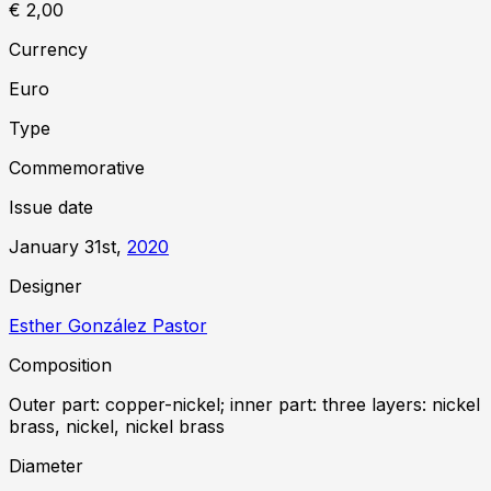
€ 2,00
Currency
Euro
Type
Commemorative
Issue date
January 31st,
2020
Designer
Esther González Pastor
Composition
Outer part: copper-nickel; inner part: three layers: nickel
brass, nickel, nickel brass
Diameter