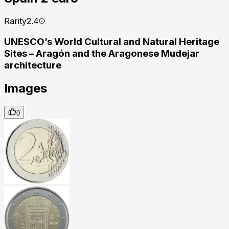
Rarity
2.4
UNESCO’s World Cultural and Natural Heritage
Sites – Aragón and the Aragonese Mudejar
architecture
Images
0