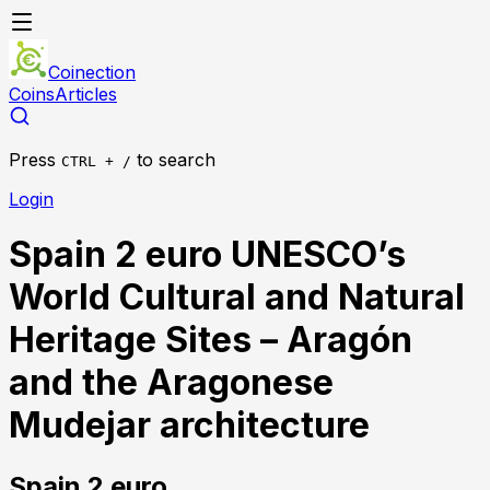
Coinection
Coins
Articles
Press
to search
CTRL + /
Login
Spain 2 euro UNESCO’s
World Cultural and Natural
Heritage Sites – Aragón
and the Aragonese
Mudejar architecture
Spain
2 euro