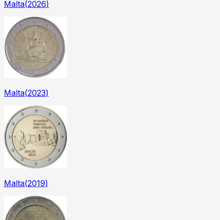
Malta
(
2026
)
Malta
(
2023
)
Malta
(
2019
)