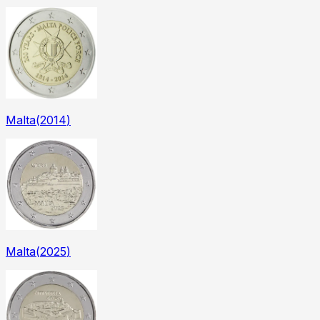
Malta
(
2014
)
Malta
(
2025
)