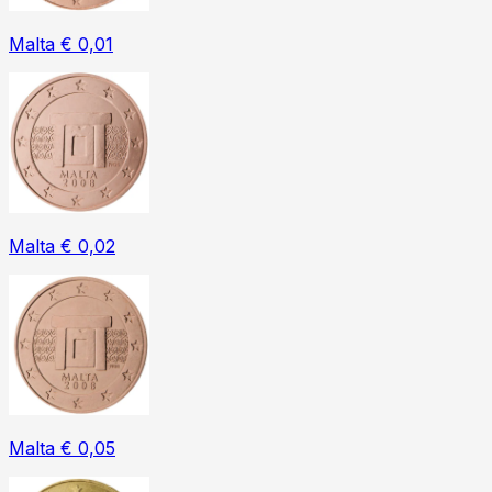
Malta € 0,01
Malta € 0,02
Malta € 0,05