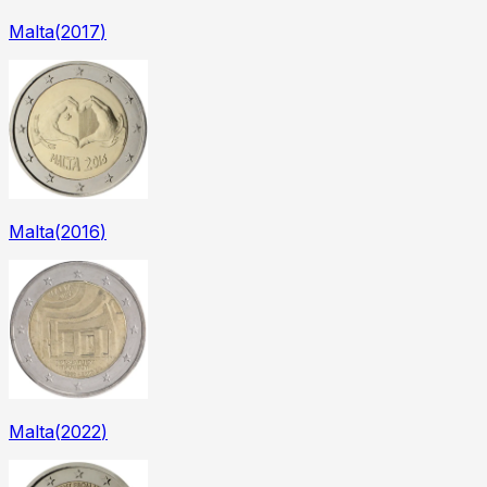
Malta
(
2017
)
Malta
(
2016
)
Malta
(
2022
)