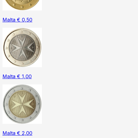
Malta € 0,50
Malta € 1,00
Malta € 2,00