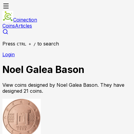
Coinection
Coins
Articles
Press
to search
CTRL + /
Login
Noel Galea Bason
View coins designed by
Noel Galea Bason
. They have
designed
21
coin
s
.