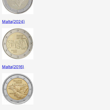
Malta
(
2024
)
Malta
(
2016
)