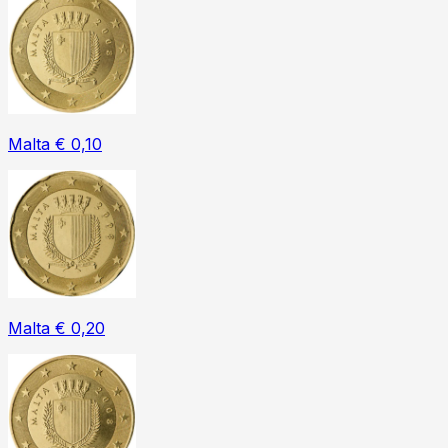
Malta € 0,10
Malta € 0,20