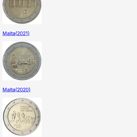
Malta
(
2021
)
Malta
(
2020
)