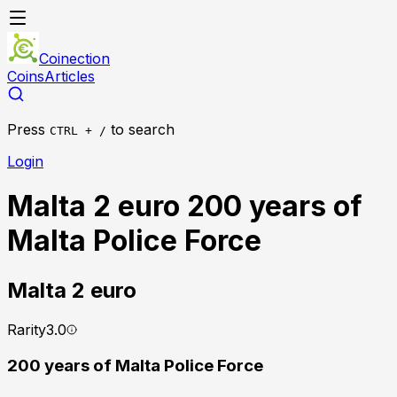
Coinection
Coins
Articles
Press
to search
CTRL + /
Login
Malta 2 euro 200 years of
Malta Police Force
Malta
2 euro
Rarity
3.0
200 years of Malta Police Force