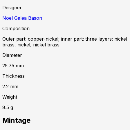
Designer
Noel Galea Bason
Composition
Outer part: copper-nickel; inner part: three layers: nickel
brass, nickel, nickel brass
Diameter
25.75
mm
Thickness
2.2
mm
Weight
8.5
g
Mintage