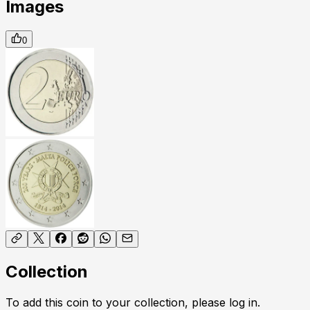
Images
0
Collection
To add this coin to your collection, please log in.