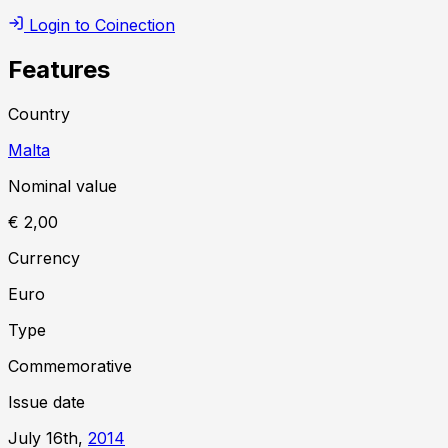
Login to Coinection
Features
Country
Malta
Nominal value
€ 2,00
Currency
Euro
Type
Commemorative
Issue date
July 16th,
2014